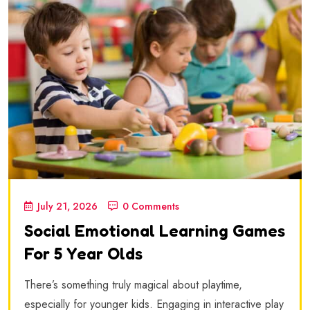
July 21, 2026
0 Comments
Social Emotional Learning Games
For 5 Year Olds
There’s something truly magical about playtime,
especially for younger kids. Engaging in interactive play