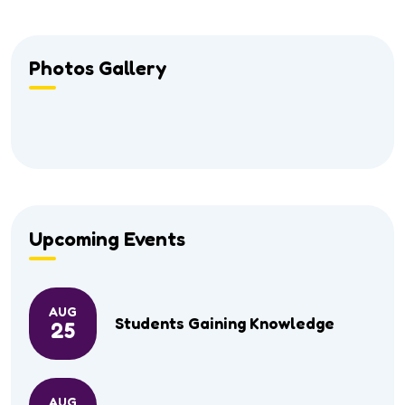
Photos Gallery
Upcoming Events
AUG
Students Gaining Knowledge
25
AUG