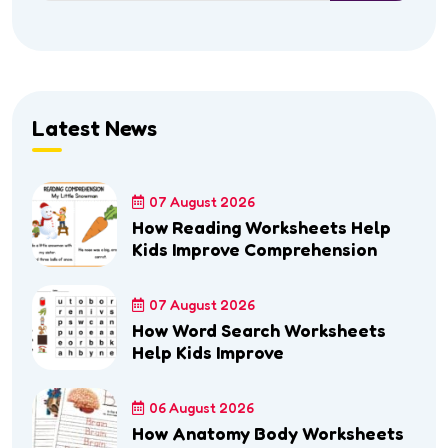
Latest News
07 August 2026
How Reading Worksheets Help
Kids Improve Comprehension
07 August 2026
How Word Search Worksheets
Help Kids Improve
06 August 2026
How Anatomy Body Worksheets