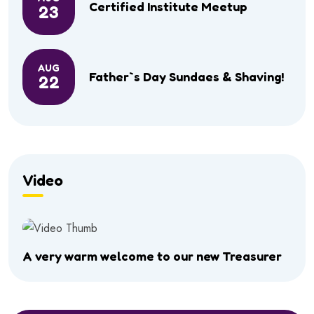
Certified Institute Meetup
23
AUG
Father`s Day Sundaes & Shaving!
22
Video
A very warm welcome to our new Treasurer