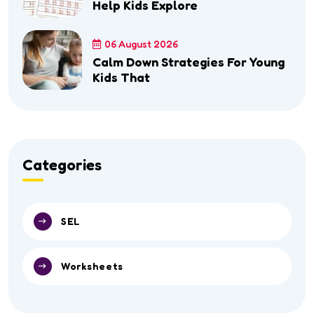
Help Kids Explore
06 August 2026
Calm Down Strategies For Young
Kids That
Categories
SEL
Worksheets