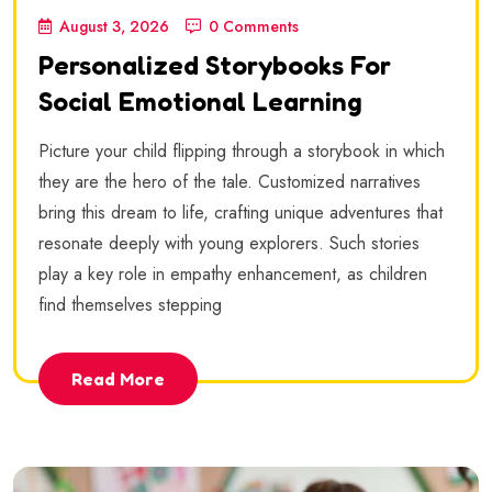
August 3, 2026
0 Comments
Personalized Storybooks For
Social Emotional Learning
Picture your child flipping through a storybook in which
they are the hero of the tale. Customized narratives
bring this dream to life, crafting unique adventures that
resonate deeply with young explorers. Such stories
play a key role in empathy enhancement, as children
find themselves stepping
Read More