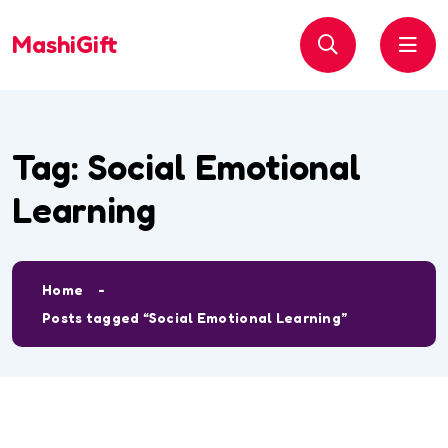
MashiGift
Tag:
Social Emotional
Learning
Home
Posts tagged “Social Emotional Learning”