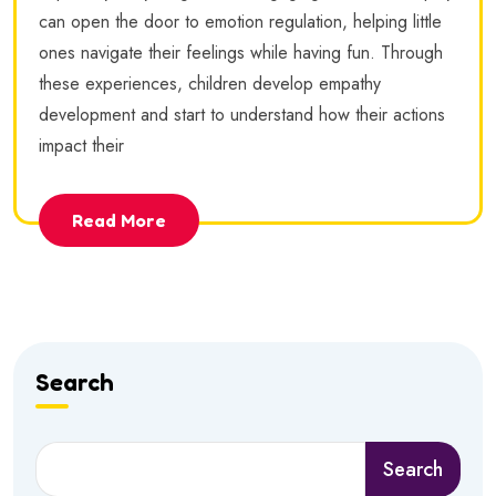
can open the door to emotion regulation, helping little
ones navigate their feelings while having fun. Through
these experiences, children develop empathy
development and start to understand how their actions
impact their
Read More
Search
Search
Search