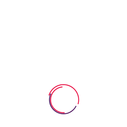
children study with pleasure. We are constantly expanding
the range of services offered, taking care of children of all
ages. Our goal is to carefully educate and develop children
in a fun way. We strive to turn the learning process into a
bright event so that children study with pleasure. We are
constantly expanding the range of services offered, taking
care of children of all ages. Our goal is to carefully educate
and develop children in a fun way. We strive to turn the
learning process into a bright event so that children study with
pleasure.
Our goal is to carefully educate and develop children in a fun
way. We strive to turn the learning process into a bright event
so that children study with pleasure. We are constantly
expanding the range of services offered, taking care of
children of all ages. Our goal is to carefully educate and
develop children in a fun way. We strive to turn the learning