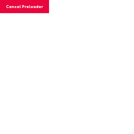
Cancel Preloader
MashiGift
Event Details
Home
Event
Father`s Day Sundaes & Shaving!
24 DECEMBER, 2023