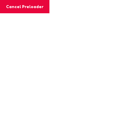
Cancel Preloader
MashiGift
Hom
Category:
Wo
Home
Worksheets