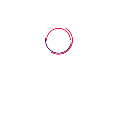
heets Help Kids
arly Phonics
er for the very first time! Those moments are made possible
y and excitement. They are crafted to enhance letter
ning transforms into