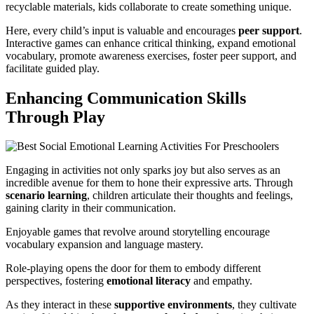
recyclable materials, kids collaborate to create something unique.
Here, every child’s input is valuable and encourages
peer support
.
Interactive games can enhance critical thinking, expand emotional
vocabulary, promote awareness exercises, foster peer support, and
facilitate guided play.
Enhancing Communication Skills
Through Play
Engaging in activities not only sparks joy but also serves as an
incredible avenue for them to hone their expressive arts. Through
scenario learning
, children articulate their thoughts and feelings,
gaining clarity in their communication.
Enjoyable games that revolve around storytelling encourage
vocabulary expansion and language mastery.
Role-playing opens the door for them to embody different
perspectives, fostering
emotional literacy
and empathy.
As they interact in these
supportive environments
, they cultivate