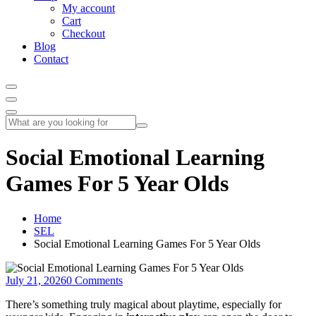
My account
Cart
Checkout
Blog
Contact
Social Emotional Learning
Games For 5 Year Olds
Home
SEL
Social Emotional Learning Games For 5 Year Olds
July 21, 2026
0 Comments
There’s something truly magical about playtime, especially for