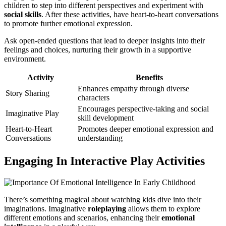
children to step into different perspectives and experiment with
social skills
. After these activities, have heart-to-heart conversations
to promote further emotional expression.
Ask open-ended questions that lead to deeper insights into their
feelings and choices, nurturing their growth in a supportive
environment.
Activity
Benefits
Enhances empathy through diverse
Story Sharing
characters
Encourages perspective-taking and social
Imaginative Play
skill development
Heart-to-Heart
Promotes deeper emotional expression and
Conversations
understanding
Engaging In Interactive Play Activities
There’s something magical about watching kids dive into their
imaginations. Imaginative
roleplaying
allows them to explore
different emotions and scenarios, enhancing their
emotional