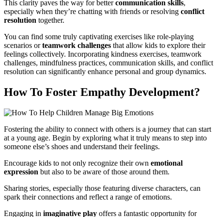
This clarity paves the way for better
communication skills
,
especially when they’re chatting with friends or resolving
conflict
resolution
together.
You can find some truly captivating exercises like role-playing
scenarios or
teamwork challenges
that allow kids to explore their
feelings collectively. Incorporating kindness exercises, teamwork
challenges, mindfulness practices, communication skills, and conflict
resolution can significantly enhance personal and group dynamics.
How To Foster Empathy Development?
Fostering the ability to connect with others is a journey that can start
at a young age. Begin by exploring what it truly means to step into
someone else’s shoes and understand their feelings.
Encourage kids to not only recognize their own
emotional
expression
but also to be aware of those around them.
Sharing stories, especially those featuring diverse characters, can
spark their connections and reflect a range of emotions.
Engaging in
imaginative play
offers a fantastic opportunity for