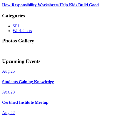
How Responsibility Worksheets Help Kids Build Good
Categories
SEL
Worksheets
Photos Gallery
Upcoming Events
Aug
25
Students Gaining Knowledge
Aug
23
Certified Institute Meetup
Aug
22