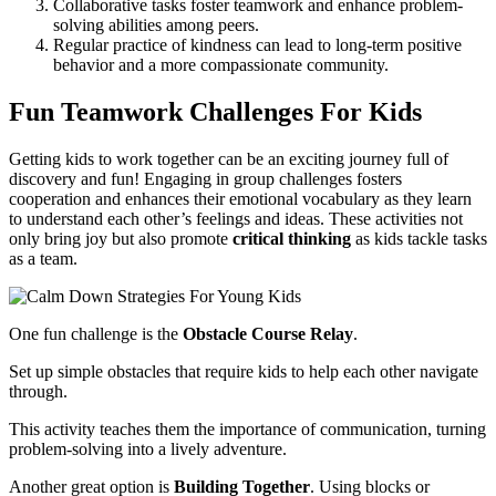
Collaborative tasks foster teamwork and enhance problem-
solving abilities among peers.
Regular practice of kindness can lead to long-term positive
behavior and a more compassionate community.
Fun Teamwork Challenges For Kids
Getting kids to work together can be an exciting journey full of
discovery and fun! Engaging in group challenges fosters
cooperation and enhances their emotional vocabulary as they learn
to understand each other’s feelings and ideas. These activities not
only bring joy but also promote
critical thinking
as kids tackle tasks
as a team.
One fun challenge is the
Obstacle Course Relay
.
Set up simple obstacles that require kids to help each other navigate
through.
This activity teaches them the importance of communication, turning
problem-solving into a lively adventure.
Another great option is
Building Together
. Using blocks or