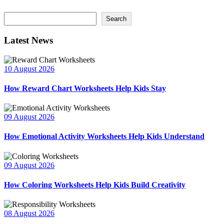
Search
Search
Latest News
10 August 2026
How Reward Chart Worksheets Help Kids Stay
09 August 2026
How Emotional Activity Worksheets Help Kids Understand
09 August 2026
How Coloring Worksheets Help Kids Build Creativity
08 August 2026