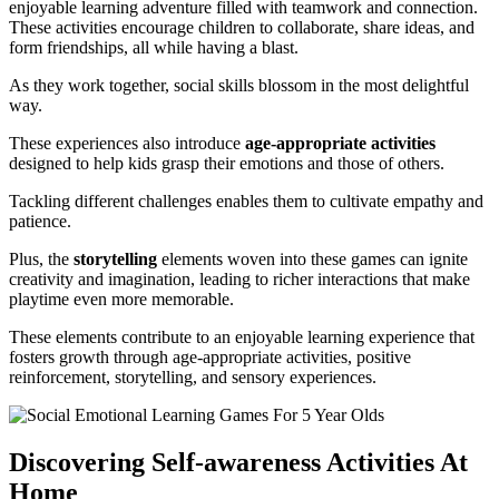
enjoyable learning adventure filled with teamwork and connection.
These activities encourage children to collaborate, share ideas, and
form friendships, all while having a blast.
As they work together, social skills blossom in the most delightful
way.
These experiences also introduce
age-appropriate activities
designed to help kids grasp their emotions and those of others.
Tackling different challenges enables them to cultivate empathy and
patience.
Plus, the
storytelling
elements woven into these games can ignite
creativity and imagination, leading to richer interactions that make
playtime even more memorable.
These elements contribute to an enjoyable learning experience that
fosters growth through age-appropriate activities, positive
reinforcement, storytelling, and sensory experiences.
Discovering Self-awareness Activities At
Home