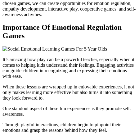
chosen games, we can create opportunities for emotion regulation,
empathy development, interactive play, cooperative games, and self-
awareness activities.
Importance Of Emotional Regulation
Games
It’s amazing how play can be a powerful teacher, especially when it
comes to helping kids understand their feelings. Engaging activities
can guide children in recognizing and expressing their emotions
with ease.
When these lessons are wrapped up in enjoyable experiences, it not
only makes learning more effective but also turns it into something
they look forward to.
One standout aspect of these fun experiences is they promote self-
awareness.
Through playful interactions, children begin to pinpoint their
emotions and grasp the reasons behind how they feel.