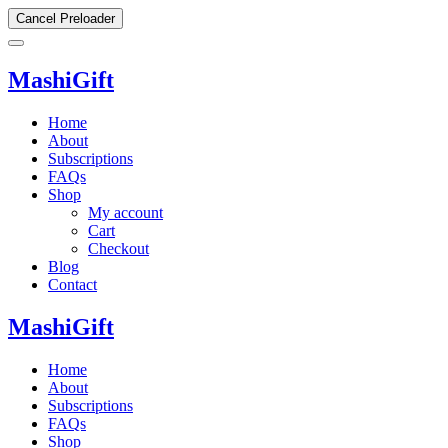
Cancel Preloader
MashiGift
Home
About
Subscriptions
FAQs
Shop
My account
Cart
Checkout
Blog
Contact
MashiGift
Home
About
Subscriptions
FAQs
Shop