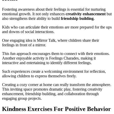
Fostering awareness about their feelings is essential for nurturing
emotional growth. It not only enhances
creativity enhancement
but
also strengthens their ability to build
friendship building
.
Kids who can articulate their emotions are more prepared for the ups
and downs of social interactions.
One engaging idea is Mirror Talk, where children share their
feelings in front of a mirror.
This fun approach encourages them to connect with their emotions.
Another enjoyable activity is Feelings Charades, making it
interactive and entertaining to identify different feelings.
Such experiences create a welcoming environment for reflection,
allowing children to express themselves freely.
Creating a cozy corner at home can really transform the atmosphere.
This inviting space promotes dramatic play, fostering creativity
enhancement, friendship building, and collaboration through
engaging group projects.
Kindness Exercises For Positive Behavior