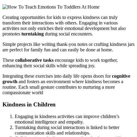
Creating opportunities for kids to express kindness can truly
transform their interactions with others. Engaging in various
activities not only enriches their emotional development but also
promotes
turntaking
during social encounters.
Simple projects like writing thank-you notes or crafting kindness jars
are perfect for family fun and can easily be done at home.
These
collaborative tasks
encourage kids to work together,
enhancing their social skills while spreading joy.
Integrating these exercises into daily life opens doors for
cognitive
growth
and fosters an environment where kindness becomes a
routine. Each small gesture contributes to nurturing a more
compassionate world
Kindness in Children
Engaging in kindness activities can improve children’s
emotional intelligence and empathy.
Turntaking during social interactions is linked to better
communication skills and relationships.