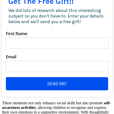
Get The Free Gift!!
We did lots of research about this interesting
subject so you don't have to. Enter your details
below and we'll send you a free gift!
First Name
Email
SEND ME!
These moments not only enhance social skills but also promote
self-
awareness activities
, allowing children to recognize and express
their own emotions in a supportive environment. With thoughtfully