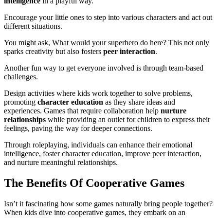
intelligence
in a playful way.
Encourage your little ones to step into various characters and act out
different situations.
You might ask, What would your superhero do here? This not only
sparks creativity but also fosters
peer interaction
.
Another fun way to get everyone involved is through team-based
challenges.
Design activities where kids work together to solve problems,
promoting
character education
as they share ideas and
experiences. Games that require collaboration help
nurture
relationships
while providing an outlet for children to express their
feelings, paving the way for deeper connections.
Through roleplaying, individuals can enhance their emotional
intelligence, foster character education, improve peer interaction,
and nurture meaningful relationships.
The Benefits Of Cooperative Games
Isn’t it fascinating how some games naturally bring people together?
When kids dive into cooperative games, they embark on an