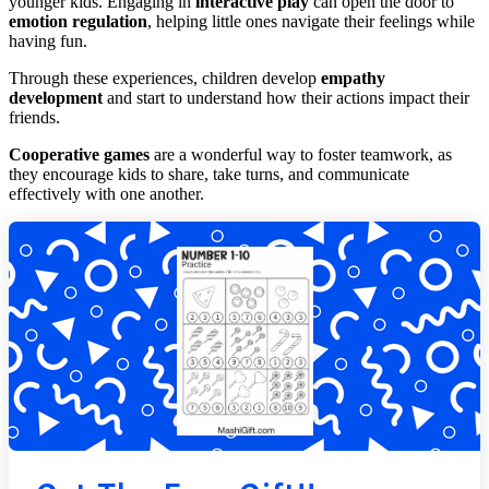
younger kids. Engaging in
interactive play
can open the door to
emotion regulation
, helping little ones navigate their feelings while
having fun.
Through these experiences, children develop
empathy
development
and start to understand how their actions impact their
friends.
Cooperative games
are a wonderful way to foster teamwork, as
they encourage kids to share, take turns, and communicate
effectively with one another.