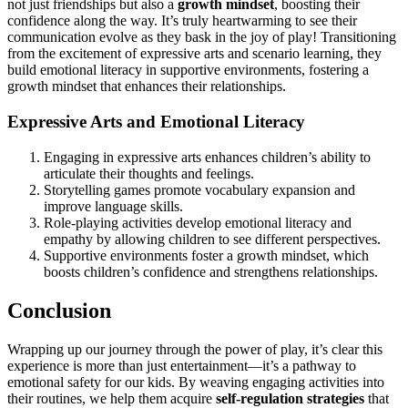
not just friendships but also a
growth mindset
, boosting their
confidence along the way. It’s truly heartwarming to see their
communication evolve as they bask in the joy of play! Transitioning
from the excitement of expressive arts and scenario learning, they
build emotional literacy in supportive environments, fostering a
growth mindset that enhances their relationships.
Expressive Arts and Emotional Literacy
Engaging in expressive arts enhances children’s ability to
articulate their thoughts and feelings.
Storytelling games promote vocabulary expansion and
improve language skills.
Role-playing activities develop emotional literacy and
empathy by allowing children to see different perspectives.
Supportive environments foster a growth mindset, which
boosts children’s confidence and strengthens relationships.
Conclusion
Wrapping up our journey through the power of play, it’s clear this
experience is more than just entertainment—it’s a pathway to
emotional safety for our kids. By weaving engaging activities into
their routines, we help them acquire
self-regulation strategies
that