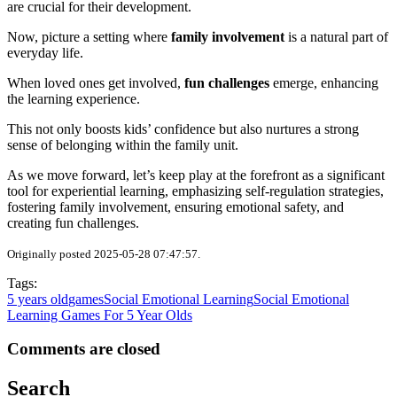
are crucial for their development.
Now, picture a setting where
family involvement
is a natural part of
everyday life.
When loved ones get involved,
fun challenges
emerge, enhancing
the learning experience.
This not only boosts kids’ confidence but also nurtures a strong
sense of belonging within the family unit.
As we move forward, let’s keep play at the forefront as a significant
tool for experiential learning, emphasizing self-regulation strategies,
fostering family involvement, ensuring emotional safety, and
creating fun challenges.
Originally posted 2025-05-28 07:47:57.
Tags:
5 years old
games
Social Emotional Learning
Social Emotional
Learning Games For 5 Year Olds
Comments are closed
Search