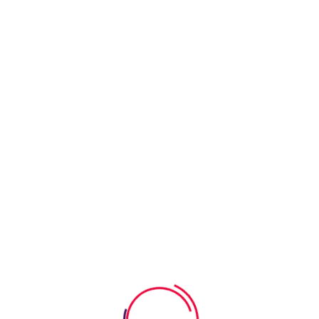
math skills without pressure. Through a variety of
engaging counting exercises, kids can tackle basic
arithmetic
Read More
July 23, 2026
0 Comments
How Event Worksheets Help Kids
Learn About Celebrations
Exploring different celebrations is a wonderful way for
kids to dive into new experiences and traditions. Event