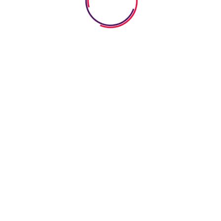
worksheets serve as fantastic educational tools that
spark curiosity about various holidays while mixing fun
with learning. Through engaging festive activities,
children can discover customs from around the globe.
Read More
July 22, 2026
0 Comments
How Pretend Play Worksheets
Help Kids Boost Imagination And
Social Skills