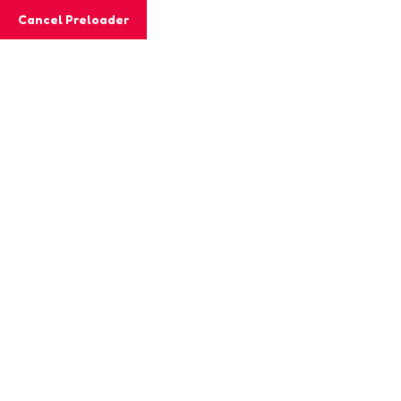
Cancel Preloader
MashiGift
Tag:
engagement
strategies
Home
Posts tagged “engagement strategies”