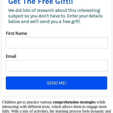
Get The Free Gift!!
We did lots of research about this interesting
subject so you don't have to. Enter your details
below and we'll send you a free gift!
First Name
Email
SEND ME!
Children get to practice various
comprehension strategies
while
interacting with different texts, which allows them to engage more
fully. With a mix of activities, the learning process feels dynamic and