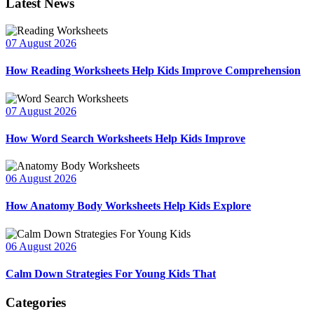
Latest News
07 August 2026
How Reading Worksheets Help Kids Improve Comprehension
07 August 2026
How Word Search Worksheets Help Kids Improve
06 August 2026
How Anatomy Body Worksheets Help Kids Explore
06 August 2026
Calm Down Strategies For Young Kids That
Categories