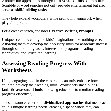
Another fun approach is through
Fun Word Games
. Games like
Scrabble or word searches not only provide entertainment but also
serve as
skill-building tasks
.
They help expand vocabulary while promoting teamwork when
played in groups.
For a creative touch, consider
Creative Writing Prompts
.
Unique scenarios can ignite kids’ imaginations like nothing else.
Allowing them to develop the necessary skills for academic success
through skillbuilding tasks, intervention programs, reading
techniques, and structured learning.
Assessing Reading Progress With
Worksheets
Using engaging tools in the classroom can truly enhance how
children develop their reading skills. Worksheets stand out as
fantastic
assessment tools
, allowing educators to monitor reading
progress effectively.
These resources cater to
individualized approaches
that meet each
child’s unique learning needs, creating a space where they can