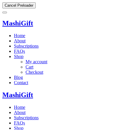
Cancel Preloader
MashiGift
Home
About
Subscriptions
FAQs
Shop
My account
Cart
Checkout
Blog
Contact
MashiGift
Home
About
Subscriptions
FAQs
Shop