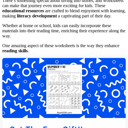
There’s something special about diving into stories, and worksheets
can make that journey even more exciting for kids. These
educational resources
are crafted to blend enjoyment with learning,
making
literacy development
a captivating part of their day.
Whether at home or school, kids can easily incorporate these
materials into their reading time, enriching their experience along the
way.
One amazing aspect of these worksheets is the way they enhance
reading skills
.