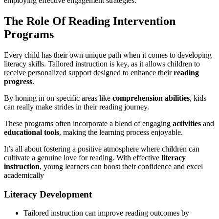
employing effective engagement strategies.
The Role Of Reading Intervention
Programs
Every child has their own unique path when it comes to developing
literacy skills. Tailored instruction is key, as it allows children to
receive personalized support designed to enhance their
reading
progress
.
By honing in on specific areas like
comprehension abilities
, kids
can really make strides in their reading journey.
These programs often incorporate a blend of engaging
activities
and
educational tools
, making the learning process enjoyable.
It’s all about fostering a positive atmosphere where children can
cultivate a genuine love for reading. With effective
literacy
instruction
, young learners can boost their confidence and excel
academically
Literacy Development
Tailored instruction can improve reading outcomes by