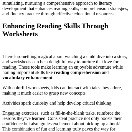
stimulating, nurturing a comprehensive approach to literacy
development that enhances reading skills, comprehension strategies,
and fluency practice through effective educational resources.
Enhancing Reading Skills Through
Worksheets
There’s something magical about watching a child dive into a story,
and worksheets can be a delightful way to nurture that love for
reading. These tools make learning an enjoyable adventure while
honing important skills like
reading comprehension
and
vocabulary enhancement
.
With colorful worksheets, kids can interact with tales they adore,
making it much easier to grasp new concepts.
Activities spark curiosity and help develop critical thinking.
Engaging exercises, such as fill-in-the-blank tasks, reinforce the
lessons they’ve learned. Consistent practice not only boosts their
confidence but also ignites excitement about picking up a book!
This combination of fun and learning truly paves the way for