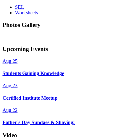
SEL
Worksheets
Photos Gallery
Upcoming Events
Aug
25
Students Gaining Knowledge
Aug
23
Certified Institute Meetup
Aug
22
Father`s Day Sundaes & Shaving!
Video