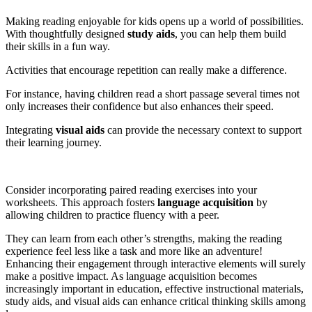
Making reading enjoyable for kids opens up a world of possibilities.
With thoughtfully designed
study aids
, you can help them build
their skills in a fun way.
Activities that encourage repetition can really make a difference.
For instance, having children read a short passage several times not
only increases their confidence but also enhances their speed.
Integrating
visual aids
can provide the necessary context to support
their learning journey.
Consider incorporating paired reading exercises into your
worksheets. This approach fosters
language acquisition
by
allowing children to practice fluency with a peer.
They can learn from each other’s strengths, making the reading
experience feel less like a task and more like an adventure!
Enhancing their engagement through interactive elements will surely
make a positive impact. As language acquisition becomes
increasingly important in education, effective instructional materials,
study aids, and visual aids can enhance critical thinking skills among