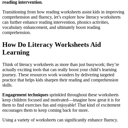
reading intervention
.
Transitioning from how reading worksheets assist kids in improving
comprehension and fluency, let’s explore how literacy worksheets
can further enhance reading intervention, phonics activities,
vocabulary enhancement, and ultimately boost reading
comprehension.
How Do Literacy Worksheets Aid
Learning
Think of literacy worksheets as more than just busywork; they’re
actually exciting tools that can really boost your child’s learning
journey. These resources work wonders by delivering targeted
practice that helps kids sharpen their reading and comprehension
skills.
Engagement techniques
sprinkled throughout these worksheets
keep children focused and motivated—imagine how great it is for
them to find exercises fun and enjoyable! That kind of excitement
encourages them to keep coming back for more.
Using a variety of worksheets can significantly enhance fluency.