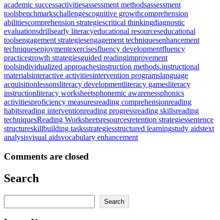
academic success
activities
assessment methods
assessment
tools
benchmarks
challenges
cognitive growth
comprehension
abilities
comprehension strategies
critical thinking
diagnostic
evaluations
drills
early literacy
educational resources
educational
tools
engagement strategies
engagement techniques
enhancement
techniques
enjoyment
exercises
fluency development
fluency
practice
growth strategies
guided reading
improvement
tools
individualized approaches
instruction methods.
instructional
materials
interactive activities
intervention programs
language
acquisition
lessons
literacy development
literacy games
literacy
instruction
literacy worksheets
phonemic awareness
phonics
activities
proficiency measures
reading comprehension
reading
habits
reading intervention
reading progress
reading skills
reading
techniques
Reading Worksheets
resources
retention strategies
sentence
structure
skillbuilding tasks
strategies
structured learning
study aids
text
analysis
visual aids
vocabulary enhancement
Comments are closed
Search
Search
Search