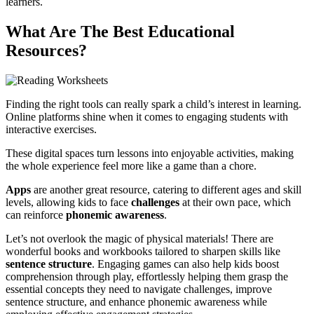
learners.
What Are The Best Educational
Resources?
Finding the right tools can really spark a child’s interest in learning.
Online platforms shine when it comes to engaging students with
interactive exercises.
These digital spaces turn lessons into enjoyable activities, making
the whole experience feel more like a game than a chore.
Apps
are another great resource, catering to different ages and skill
levels, allowing kids to face
challenges
at their own pace, which
can reinforce
phonemic awareness
.
Let’s not overlook the magic of physical materials! There are
wonderful books and workbooks tailored to sharpen skills like
sentence structure
. Engaging games can also help kids boost
comprehension through play, effortlessly helping them grasp the
essential concepts they need to navigate challenges, improve
sentence structure, and enhance phonemic awareness while