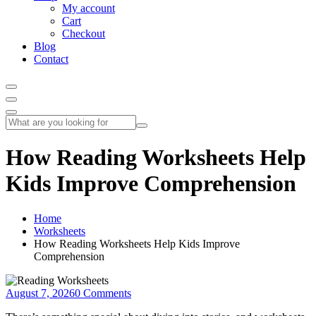
My account
Cart
Checkout
Blog
Contact
How Reading Worksheets Help
Kids Improve Comprehension
Home
Worksheets
How Reading Worksheets Help Kids Improve
Comprehension
August 7, 2026
0 Comments