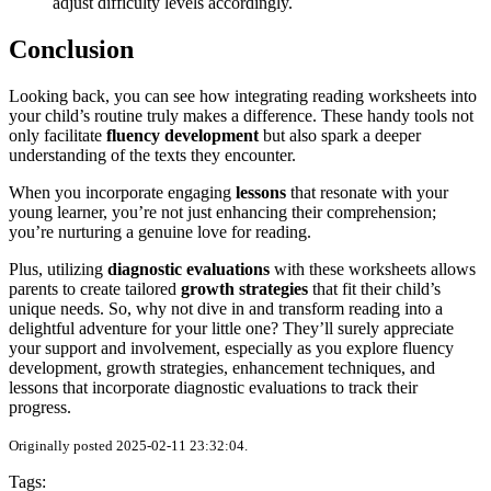
adjust difficulty levels accordingly.
Conclusion
Looking back, you can see how integrating reading worksheets into
your child’s routine truly makes a difference. These handy tools not
only facilitate
fluency development
but also spark a deeper
understanding of the texts they encounter.
When you incorporate engaging
lessons
that resonate with your
young learner, you’re not just enhancing their comprehension;
you’re nurturing a genuine love for reading.
Plus, utilizing
diagnostic evaluations
with these worksheets allows
parents to create tailored
growth strategies
that fit their child’s
unique needs. So, why not dive in and transform reading into a
delightful adventure for your little one? They’ll surely appreciate
your support and involvement, especially as you explore fluency
development, growth strategies, enhancement techniques, and
lessons that incorporate diagnostic evaluations to track their
progress.
Originally posted 2025-02-11 23:32:04.
Tags: