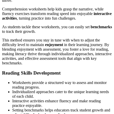
thrive.
Comprehension worksheets help kids grasp the narrative, while
fluency exercises transform reading speed into enjoyable
interactive
activities
, turning practice into fun challenges.
As students tackle these worksheets, you can easily set
benchmarks
to track their growth.
This method ensures you stay in tune with when to adjust the
difficulty level to maintain
enjoyment
in their learning journey. By
blending enjoyment with assessment, you foster a love for reading,
making literacy thrive through individualized approaches, interactive
activities, and effective assessment tools that align with key
benchmarks.
Reading Skills Development
Worksheets provide a structured way to assess and monitor
reading progress.
Individualized approaches cater to the unique learning needs
of each child.
Interactive activities enhance fluency and make reading
practice enjoyable.
Setting benchmarks helps educators track student growth and