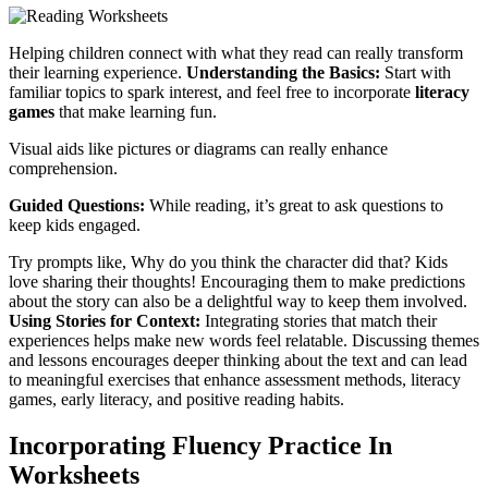
Helping children connect with what they read can really transform
their learning experience.
Understanding the Basics:
Start with
familiar topics to spark interest, and feel free to incorporate
literacy
games
that make learning fun.
Visual aids like pictures or diagrams can really enhance
comprehension.
Guided Questions:
While reading, it’s great to ask questions to
keep kids engaged.
Try prompts like, Why do you think the character did that? Kids
love sharing their thoughts! Encouraging them to make predictions
about the story can also be a delightful way to keep them involved.
Using Stories for Context:
Integrating stories that match their
experiences helps make new words feel relatable. Discussing themes
and lessons encourages deeper thinking about the text and can lead
to meaningful exercises that enhance assessment methods, literacy
games, early literacy, and positive reading habits.
Incorporating Fluency Practice In
Worksheets