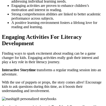
addressing individual learning needs.
Engaging activities are proven to enhance children’s
motivation and interest in reading.
Strong comprehension abilities are linked to better academic
performance across subjects.
A positive learning environment fosters a lifelong love for
reading and learning.
Engaging Activities For Literacy
Development
Finding ways to spark excitement about reading can be a game
changer for kids. Engaging activities really grab their interest and
play a key role in their literacy journey.
Interactive Storytime
transforms a regular reading session into an
adventure.
With the use of puppets or props, the story comes alive! Encourage
kids to ask questions during this time, as it boosts their
understanding and involvement.