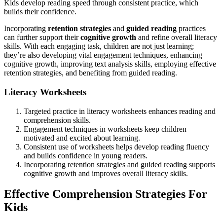
Kids develop reading speed through consistent practice, which
builds their confidence.
Incorporating
retention strategies
and
guided reading
practices
can further support their
cognitive growth
and refine overall literacy
skills. With each engaging task, children are not just learning;
they’re also developing vital engagement techniques, enhancing
cognitive growth, improving text analysis skills, employing effective
retention strategies, and benefiting from guided reading.
Literacy Worksheets
Targeted practice in literacy worksheets enhances reading and
comprehension skills.
Engagement techniques in worksheets keep children
motivated and excited about learning.
Consistent use of worksheets helps develop reading fluency
and builds confidence in young readers.
Incorporating retention strategies and guided reading supports
cognitive growth and improves overall literacy skills.
Effective Comprehension Strategies For
Kids