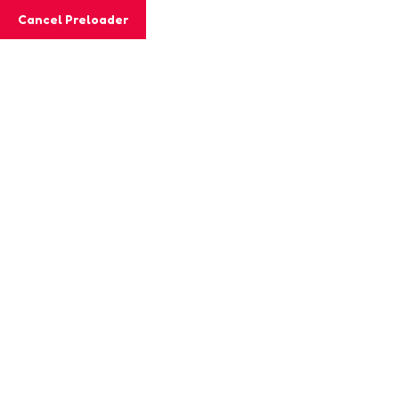
Cancel Preloader
MashiGift
Tag:
comprehension skills
Home
Posts tagged “comprehension skills”