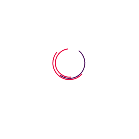
development. Each flashcard
Read More
Search
Search
Search