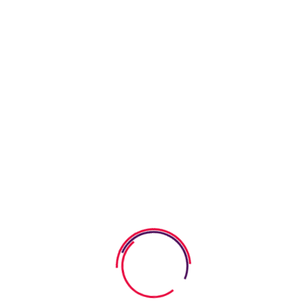
06 August 2026
Calm Down Strategies For Young
Kids That
05 August 2026
How To Build Empathy In Young
Children
05 August 2026
How to Teach Kids Gratitude
Through Storybooks