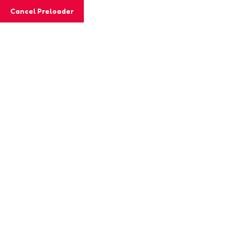
Cancel Preloader
MashiGift
Tag:
word exercises
Home
Posts tagged “word exercises”