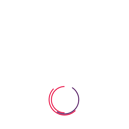
06 August 2026
How Anatomy Body Worksheets
Help Kids Explore
06 August 2026
Calm Down Strategies For Young
Kids That
05 August 2026
How To Build Empathy In Young
Children