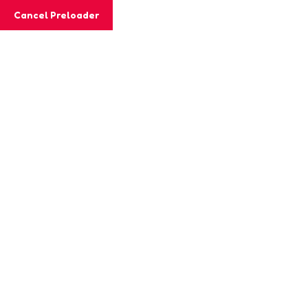
Cancel Preloader
MashiGift
Tag:
preschool activities
Home
Posts tagged “preschool activities”