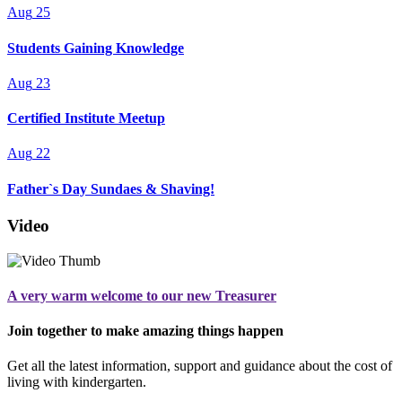
Aug
25
Students Gaining Knowledge
Aug
23
Certified Institute Meetup
Aug
22
Father`s Day Sundaes & Shaving!
Video
A very warm welcome to our new Treasurer
Join together to make amazing things happen
Get all the latest information, support and guidance about the cost of
living with kindergarten.