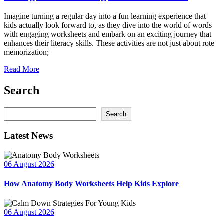
Imagine turning a regular day into a fun learning experience that
kids actually look forward to, as they dive into the world of words
with engaging worksheets and embark on an exciting journey that
enhances their literacy skills. These activities are not just about rote
memorization;
Read More
Search
Search
Search
Latest News
06 August 2026
How Anatomy Body Worksheets Help Kids Explore
06 August 2026