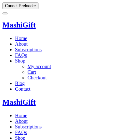
Cancel Preloader
MashiGift
Home
About
Subscriptions
FAQs
Shop
My account
Cart
Checkout
Blog
Contact
MashiGift
Home
About
Subscriptions
FAQs
Shop