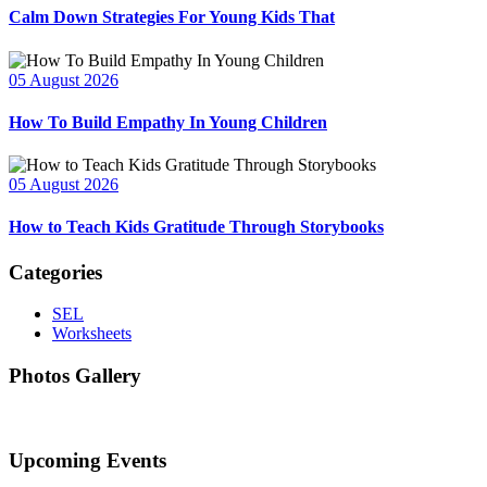
Calm Down Strategies For Young Kids That
05 August 2026
How To Build Empathy In Young Children
05 August 2026
How to Teach Kids Gratitude Through Storybooks
Categories
SEL
Worksheets
Photos Gallery
Upcoming Events