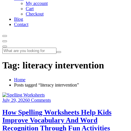
My account
Cart
Checkout
Blog
Contact
Tag:
literacy intervention
Home
Posts tagged “literacy intervention”
July 29, 2026
0 Comments
How Spelling Worksheets Help Kids
Improve Vocabulary And Word
Recognition Through Fun Activities