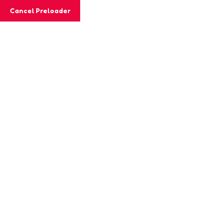
Cancel Preloader
MashiGift
Hom
Tag:
handeye
Home
Posts tagged “handeye coordinati