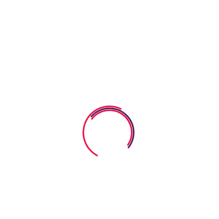
eets Help Kids Build
bilities. Coloring activities serve as more than just a way
n while significantly promoting fine motor development.
 muscles