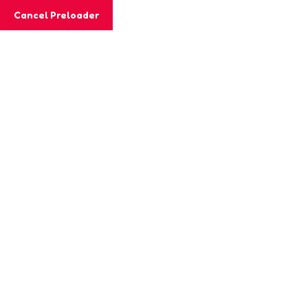
Cancel Preloader
MashiGift
Tag:
childhood learning
Home
Posts tagged “childhood learning”