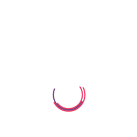
07 August 2026
How Word Search Worksheets
Help Kids Improve
06 August 2026
How Anatomy Body Worksheets
Help Kids Explore
06 August 2026
Calm Down Strategies For Young
Kids That
Categories