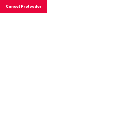
Cancel Preloader
MashiGift
How To Build Empathy In
Young Children
Home
SEL
How To Build Empathy In Young Children