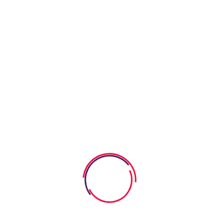
curiosity and stimulate critical thinking, encouraging meaningful
discussions. These conversations create a supportive
environment where kids can relate to characters, building
trust
in their ability to understand emotions. Role-playing, along with
imagining alternate endings, adds an interactive element to
their perspective-taking journey, making the lessons learned
even more impactful by fostering mentorship, enhancing
social-emotional learning, cultivating cultural competence,
providing emotional support, and building trust.
Emotional Awareness As A
Foundation For Empathy
Recognizing our feelings opens the door to deeper
connections with others. It’s about more than just naming