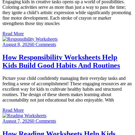
Engaging kids in creative tasks opens up a world of possibilities.
Coloring activities serve as more than just a way to pass the time;
they ignite a child’s artistic expression while significantly promoting
fine motor development. Each stroke of crayon or marker
strengthens those tiny muscles
Read More
August 8, 2026
0 Comments
How Responsibility Worksheets Help
Kids Build Good Habits And Routines
Picture your child confidently managing their everyday tasks and
feeling a sense of accomplishment! These engaging resources are an
excellent way for kids to cultivate healthy habits and structured
routines. The design of these sheets makes learning about
accountability not just educational but also enjoyable. With
Read More
August 7, 2026
0 Comments
How Reading Worksheets Help Kids