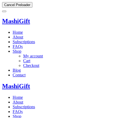
Cancel Preloader
MashiGift
Home
About
Subscriptions
FAQs
Shop
My account
Cart
Checkout
Blog
Contact
MashiGift
Home
About
Subscriptions
FAQs
Shop