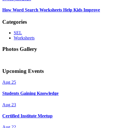
How Word Search Worksheets Help Kids Improve
Categories
SEL
Worksheets
Photos Gallery
Upcoming Events
Aug
25
Students Gaining Knowledge
Aug
23
Certified Institute Meetup
Aug
22