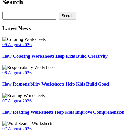
Search
Search
Search
Latest News
09 August 2026
How Coloring Worksheets Help Kids Build Creativity
08 August 2026
How Responsibility Worksheets Help Kids Build Good
07 August 2026
How Reading Worksheets Help Kids Improve Comprehension
07 August 2026