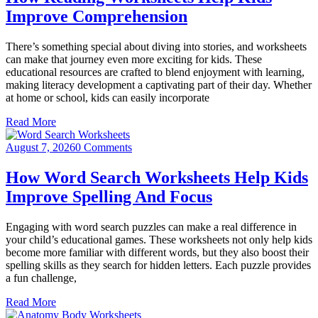
Improve Comprehension
There’s something special about diving into stories, and worksheets
can make that journey even more exciting for kids. These
educational resources are crafted to blend enjoyment with learning,
making literacy development a captivating part of their day. Whether
at home or school, kids can easily incorporate
Read More
August 7, 2026
0 Comments
How Word Search Worksheets Help Kids
Improve Spelling And Focus
Engaging with word search puzzles can make a real difference in
your child’s educational games. These worksheets not only help kids
become more familiar with different words, but they also boost their
spelling skills as they search for hidden letters. Each puzzle provides
a fun challenge,
Read More