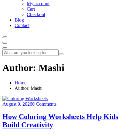
My account
Cart
Checkout
Blog
Contact
Author:
Mashi
Home
Author: Mashi
August 9, 2026
0 Comments
How Coloring Worksheets Help Kids
Build Creativity