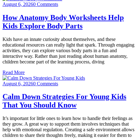
August 6, 2026
0 Comments
How Anatomy Body Worksheets Help
Kids Explore Body Parts
Kids have an innate curiosity about themselves, and these
educational resources can really light that spark. Through engaging
activities, they can explore various body parts in a fun and
interactive way. Rather than just reading about human anatomy,
children become part of the learning process, diving
Read More
August 6, 2026
0 Comments
Calm Down Strategies For Young Kids
That You Should Know
It’s important for little ones to learn how to handle their feelings as
they grow. A great way to support them involves techniques that
help with emotional regulation. Creating a safe environment allows
children to share their thoughts freely, making it easier for them to