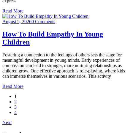
express
Read More
August 5, 2026
0 Comments
How To Build Empathy In Young
Children
Fostering a connection to the feelings of others sets the stage for
meaningful development in young minds. Early experiences of
compassion can lead to stronger, more nurturing relationships as
children grow. One effective approach is role-playing, where kids
can immerse themselves in various scenarios. This activity
Read More
1
2
3
4
Next