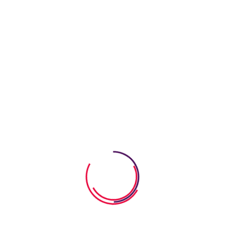
05 August 2026
How To Build Empathy In Young
Children
05 August 2026
How to Teach Kids Gratitude
Through Storybooks
04 August 2026
How Alphabet Worksheets Help
Kids Learn Letters