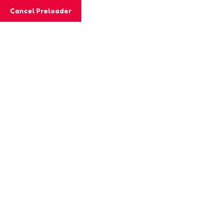
Cancel Preloader
MashiGift
Tag:
student curiosity.
Home
Posts tagged “student curiosity.”