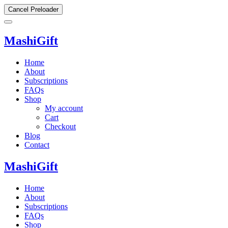
Cancel Preloader
MashiGift
Home
About
Subscriptions
FAQs
Shop
My account
Cart
Checkout
Blog
Contact
MashiGift
Home
About
Subscriptions
FAQs
Shop