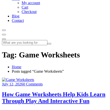
My account
Cart
Checkout
Blog
Contact
Tag:
Game Worksheets
Home
Posts tagged “Game Worksheets”
July 12, 2026
0 Comments
How Game Worksheets Help Kids Learn
Through Play And Interactive Fun