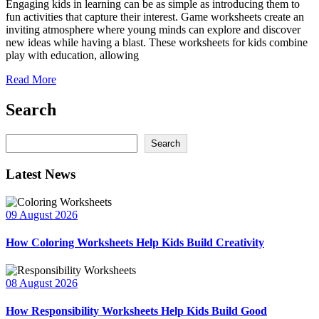
Engaging kids in learning can be as simple as introducing them to
fun activities that capture their interest. Game worksheets create an
inviting atmosphere where young minds can explore and discover
new ideas while having a blast. These worksheets for kids combine
play with education, allowing
Read More
Search
Search
Search
Latest News
09 August 2026
How Coloring Worksheets Help Kids Build Creativity
08 August 2026
How Responsibility Worksheets Help Kids Build Good