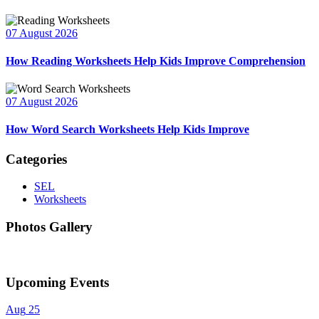
07 August 2026
How Reading Worksheets Help Kids Improve Comprehension
07 August 2026
How Word Search Worksheets Help Kids Improve
Categories
SEL
Worksheets
Photos Gallery
Upcoming Events
Aug
25