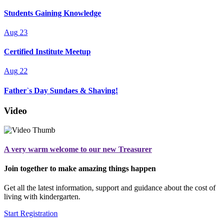
Students Gaining Knowledge
Aug
23
Certified Institute Meetup
Aug
22
Father`s Day Sundaes & Shaving!
Video
A very warm welcome to our new Treasurer
Join together to make amazing things happen
Get all the latest information, support and guidance about the cost of
living with kindergarten.
Start Registration