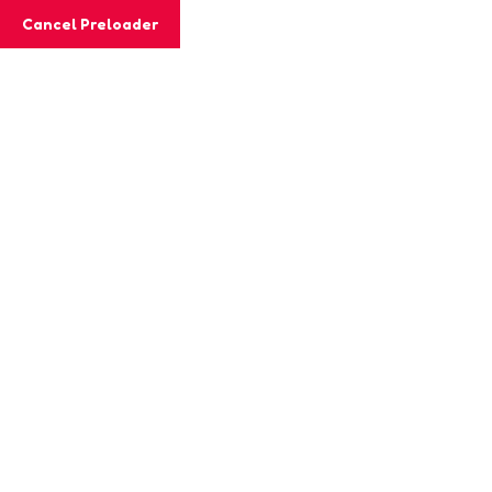
Cancel Preloader
MashiGift
Tag:
emotional resilience
Home
Posts tagged “emotional resilience”