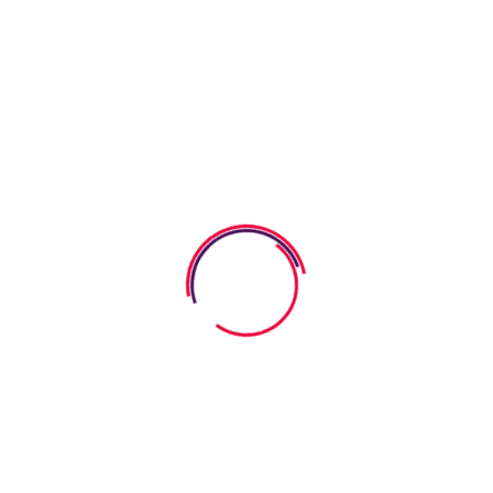
Kids Improve Comprehension
07 August 2026
How Word Search Worksheets
Help Kids Improve
06 August 2026
How Anatomy Body Worksheets
Help Kids Explore
Categories
SEL