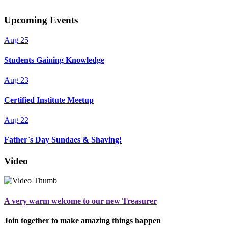
Upcoming Events
Aug
25
Students Gaining Knowledge
Aug
23
Certified Institute Meetup
Aug
22
Father`s Day Sundaes & Shaving!
Video
A very warm welcome to our new Treasurer
Join together to make amazing things happen