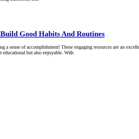
 Build Good Habits And Routines
ng a sense of accomplishment! These engaging resources are an excellent
t educational but also enjoyable. With