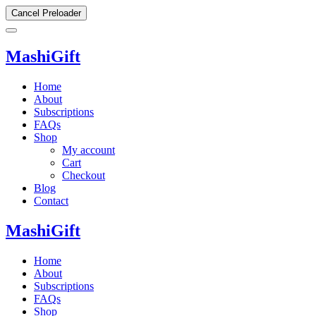
Cancel Preloader
MashiGift
Home
About
Subscriptions
FAQs
Shop
My account
Cart
Checkout
Blog
Contact
MashiGift
Home
About
Subscriptions
FAQs
Shop