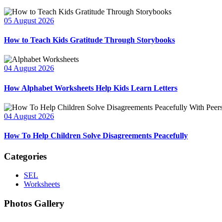
05 August 2026
How to Teach Kids Gratitude Through Storybooks
04 August 2026
How Alphabet Worksheets Help Kids Learn Letters
04 August 2026
How To Help Children Solve Disagreements Peacefully
Categories
SEL
Worksheets
Photos Gallery