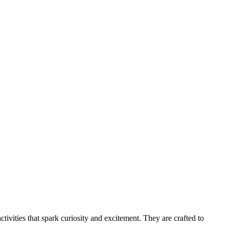
tivities that spark curiosity and excitement. They are crafted to