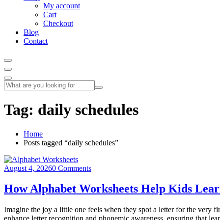
My account
Cart
Checkout
Blog
Contact
Tag:
daily schedules
Home
Posts tagged “daily schedules”
August 4, 2026
0 Comments
How Alphabet Worksheets Help Kids Learn
Imagine the joy a little one feels when they spot a letter for the very
enhance letter recognition and phonemic awareness, ensuring that lear