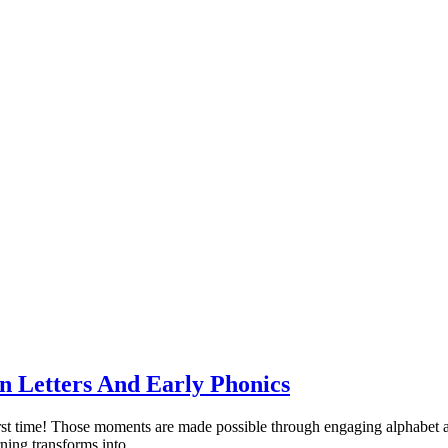
 Letters And Early Phonics
 first time! Those moments are made possible through engaging alphabet ac
ning transforms into