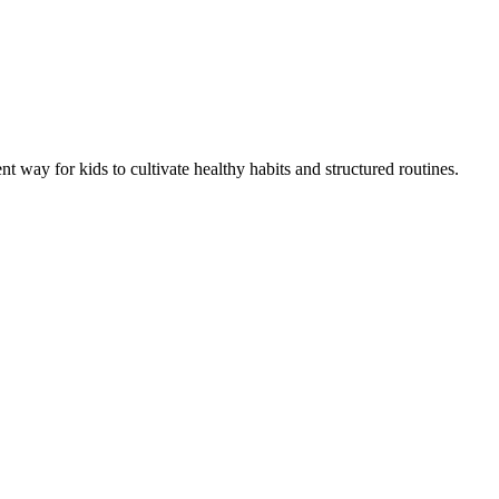
 way for kids to cultivate healthy habits and structured routines.