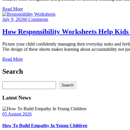
Read More
July 9, 2026
0 Comments
How Responsibility Worksheets Help Kids
Picture your child confidently managing their everyday tasks and feeli
The design of these sheets makes learning about accountability not jus
Read More
Search
Search
Search
Latest News
05 August 2026
How To Build Empathy In Young Children