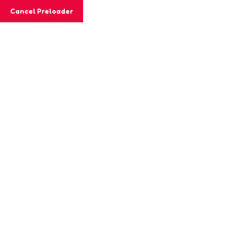
Cancel Preloader
MashiGift
Hom
Tag:
coloring
Home
Posts tagged “coloring benefits”