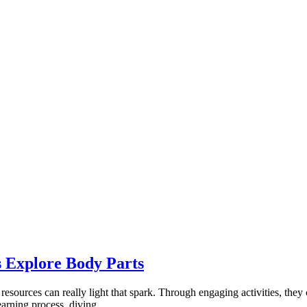
 Explore Body Parts
resources can really light that spark. Through engaging activities, they
earning process, diving