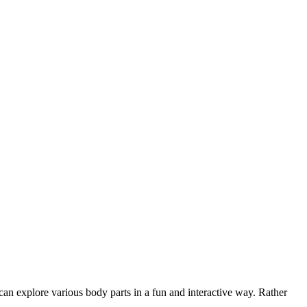
 can explore various body parts in a fun and interactive way. Rather