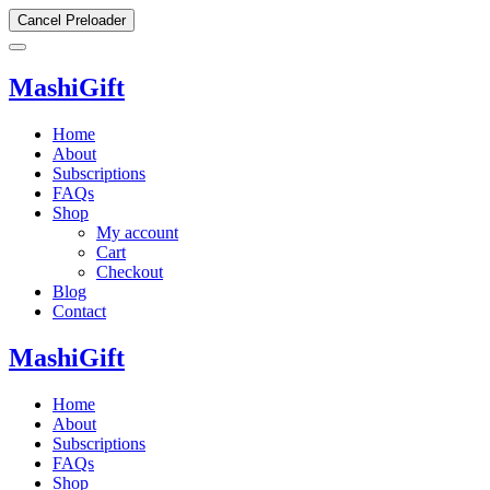
Cancel Preloader
MashiGift
Home
About
Subscriptions
FAQs
Shop
My account
Cart
Checkout
Blog
Contact
MashiGift
Home
About
Subscriptions
FAQs
Shop