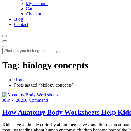
My account
Cart
Checkout
Blog
Contact
Tag:
biology concepts
Home
Posts tagged “biology concepts”
July 7, 2026
0 Comments
How Anatomy Body Worksheets Help Kids
Kids have an innate curiosity about themselves, and these educational 
than just reading about human anatomy, children become part of the l