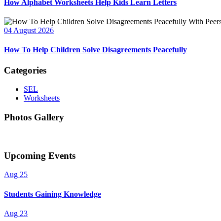
How Alphabet Worksheets Help Kids Learn Letters
04 August 2026
How To Help Children Solve Disagreements Peacefully
Categories
SEL
Worksheets
Photos Gallery
Upcoming Events
Aug
25
Students Gaining Knowledge
Aug
23