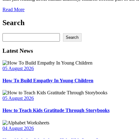
Read More
Search
Search
Search
Latest News
05 August 2026
How To Build Empathy In Young Children
05 August 2026
How to Teach Kids Gratitude Through Storybooks
04 August 2026