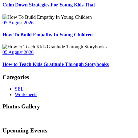
Calm Down Strategies For Young Kids That
05 August 2026
How To Build Empathy In Young Children
05 August 2026
How to Teach Kids Gratitude Through Storybooks
Categories
SEL
Worksheets
Photos Gallery
Upcoming Events