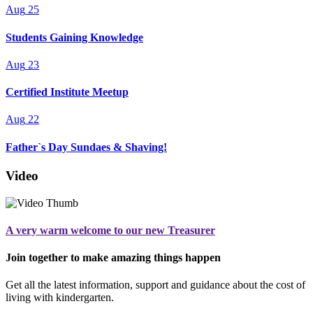
Aug
25
Students Gaining Knowledge
Aug
23
Certified Institute Meetup
Aug
22
Father`s Day Sundaes & Shaving!
Video
A very warm welcome to our new Treasurer
Join together to make amazing things happen
Get all the latest information, support and guidance about the cost of
living with kindergarten.