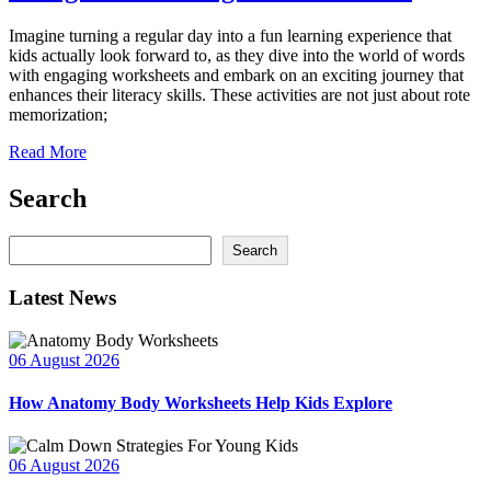
Imagine turning a regular day into a fun learning experience that
kids actually look forward to, as they dive into the world of words
with engaging worksheets and embark on an exciting journey that
enhances their literacy skills. These activities are not just about rote
memorization;
Read More
Search
Search
Search
Latest News
06 August 2026
How Anatomy Body Worksheets Help Kids Explore
06 August 2026