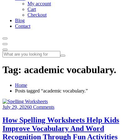
My account
Cart
Checkout
Blog
Contact
Tag:
academic vocabulary.
Home
Posts tagged “academic vocabulary.”
July 29, 2026
0 Comments
How Spelling Worksheets Help Kids
Improve Vocabulary And Word
Recognition Through Fun Activities