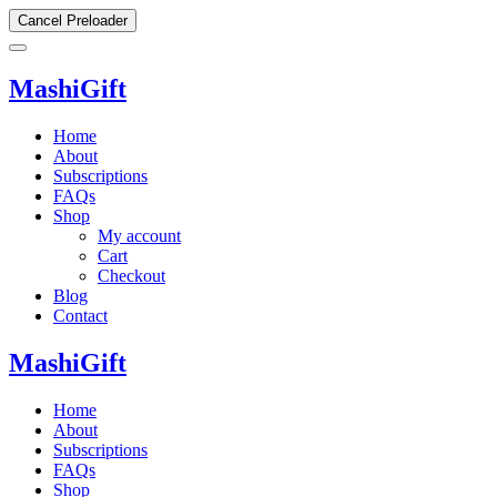
Cancel Preloader
MashiGift
Home
About
Subscriptions
FAQs
Shop
My account
Cart
Checkout
Blog
Contact
MashiGift
Home
About
Subscriptions
FAQs
Shop