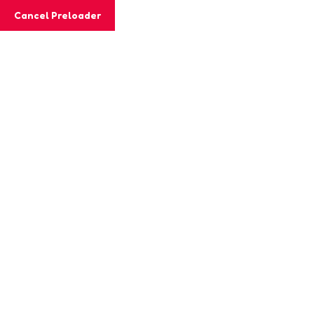
Cancel Preloader
MashiGift
Tag:
tracing
Home
Posts tagged “tracing”