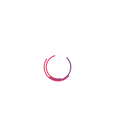
Kids Improve Comprehension
07 August 2026
How Word Search Worksheets
Help Kids Improve
06 August 2026
How Anatomy Body Worksheets
Help Kids Explore
Categories
SEL