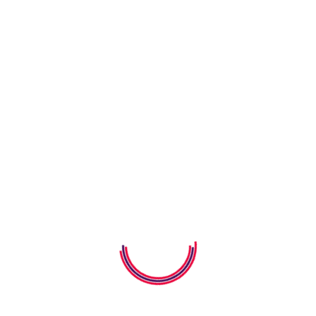
05 August 2026
How To Build Empathy In Young
Children
05 August 2026
How to Teach Kids Gratitude
Through Storybooks
04 August 2026
How Alphabet Worksheets Help
Kids Learn Letters