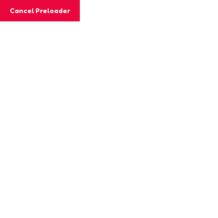
Cancel Preloader
MashiGift
Tag:
selfcare practices
Home
Posts tagged “selfcare practices”