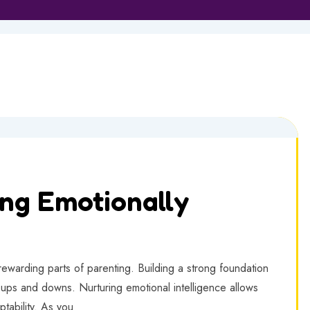
ing Emotionally
 rewarding parts of parenting. Building a strong foundation
s ups and downs. Nurturing emotional intelligence allows
ptability. As you