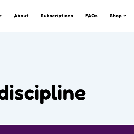
e
About
Subscriptions
FAQs
Shop
discipline