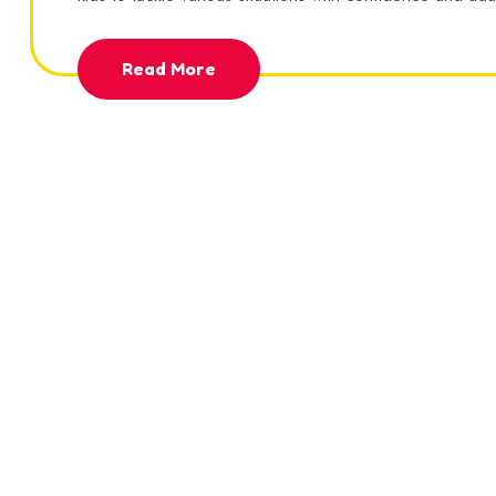
Read More