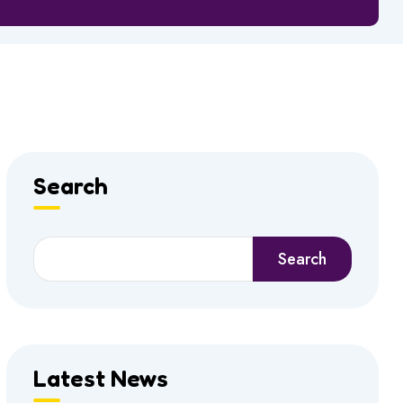
Search
Search
Search
Latest News