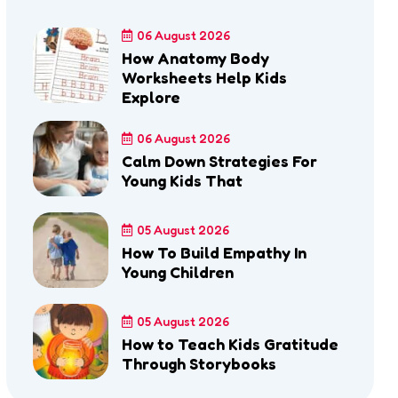
06 August 2026
How Anatomy Body
Worksheets Help Kids
Explore
06 August 2026
Calm Down Strategies For
Young Kids That
05 August 2026
How To Build Empathy In
Young Children
05 August 2026
How to Teach Kids Gratitude
Through Storybooks