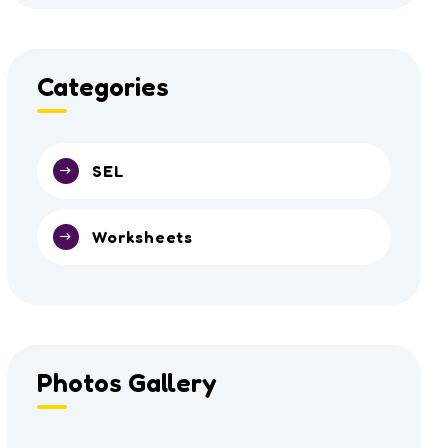
Categories
SEL
Worksheets
Photos Gallery