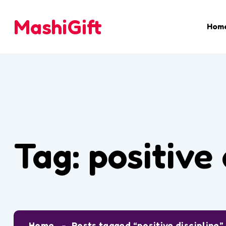
MashiGift
Hom
Tag:
positive 
Home
Posts tagged “positive discipline”