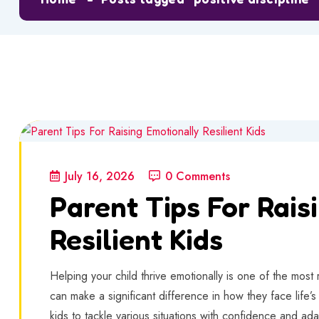
July 16, 2026
0 Comments
Parent Tips For Rais
Resilient Kids
Helping your child thrive emotionally is one of the most
can make a significant difference in how they face life’
kids to tackle various situations with confidence and ada