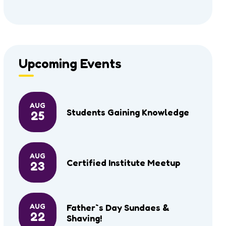
Upcoming Events
AUG
Students Gaining Knowledge
25
AUG
Certified Institute Meetup
23
AUG
Father`s Day Sundaes &
22
Shaving!