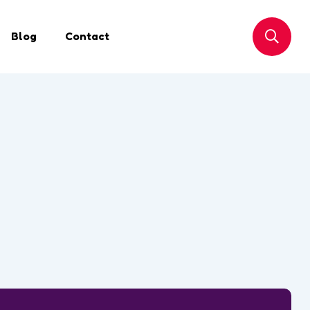
Blog
Contact