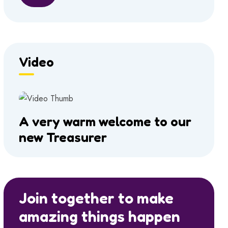
Video
A very warm welcome to our
new Treasurer
Join together to make
amazing things happen