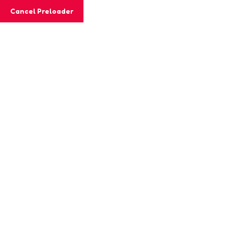
Cancel Preloader
MashiGift
Hom
Tag:
planetar
Home
Posts tagged “planetary science”