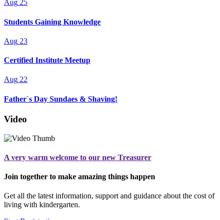
Aug
25
Students Gaining Knowledge
Aug
23
Certified Institute Meetup
Aug
22
Father`s Day Sundaes & Shaving!
Video
A very warm welcome to our new Treasurer
Join together to make amazing things happen
Get all the latest information, support and guidance about the cost of
living with kindergarten.