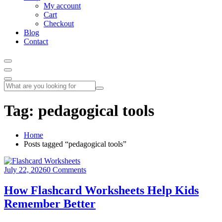
My account
Cart
Checkout
Blog
Contact
Tag:
pedagogical tools
Home
Posts tagged “pedagogical tools”
July 22, 2026
0 Comments
How Flashcard Worksheets Help Kids
Remember Better