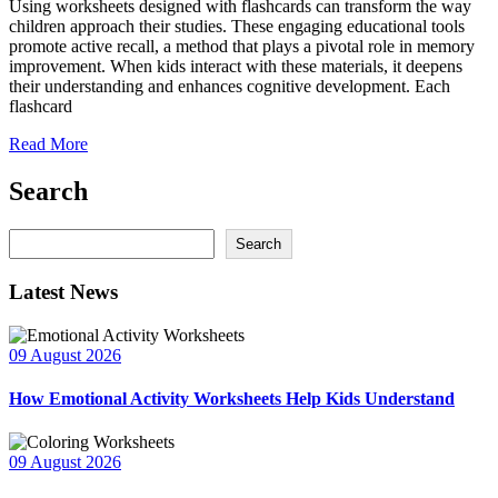
Using worksheets designed with flashcards can transform the way
children approach their studies. These engaging educational tools
promote active recall, a method that plays a pivotal role in memory
improvement. When kids interact with these materials, it deepens
their understanding and enhances cognitive development. Each
flashcard
Read More
Search
Search
Search
Latest News
09 August 2026
How Emotional Activity Worksheets Help Kids Understand
09 August 2026