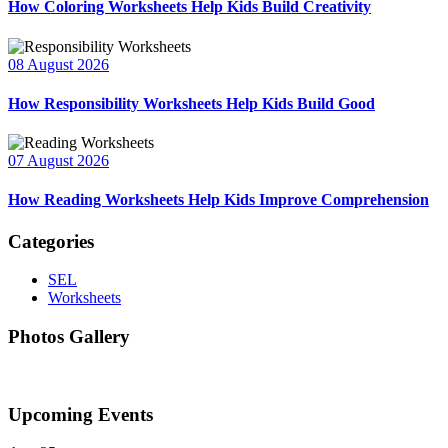
How Coloring Worksheets Help Kids Build Creativity
08 August 2026
How Responsibility Worksheets Help Kids Build Good
07 August 2026
How Reading Worksheets Help Kids Improve Comprehension
Categories
SEL
Worksheets
Photos Gallery
Upcoming Events