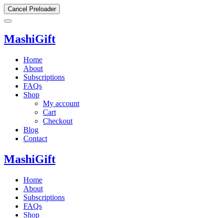
Cancel Preloader
MashiGift
Home
About
Subscriptions
FAQs
Shop
My account
Cart
Checkout
Blog
Contact
MashiGift
Home
About
Subscriptions
FAQs
Shop