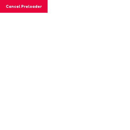
Cancel Preloader
MashiGift
Home
About
Subscriptions
FAQs
Shop
Blog
Contact