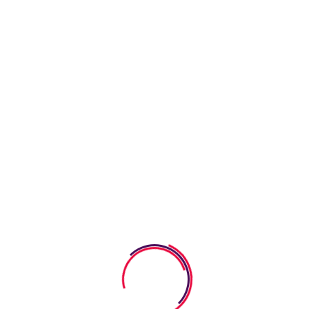
Latest News
09 August 2026
How Coloring Worksheets Help
Kids Build Creativity
08 August 2026
How Responsibility Worksheets
Help Kids Build Good
07 August 2026
How Reading Worksheets Help
Kids Improve Comprehension