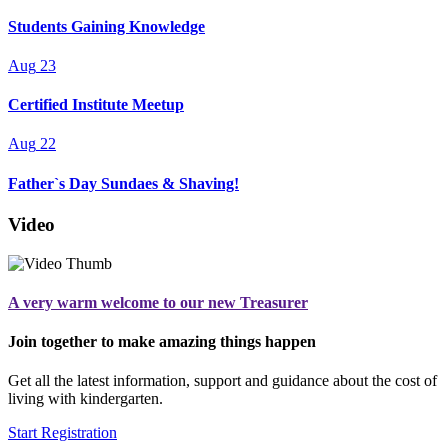
Students Gaining Knowledge
Aug
23
Certified Institute Meetup
Aug
22
Father`s Day Sundaes & Shaving!
Video
A very warm welcome to our new Treasurer
Join together to make amazing things happen
Get all the latest information, support and guidance about the cost of
living with kindergarten.
Start Registration