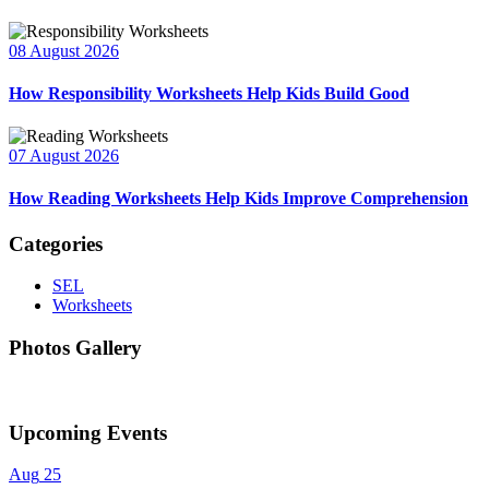
08 August 2026
How Responsibility Worksheets Help Kids Build Good
07 August 2026
How Reading Worksheets Help Kids Improve Comprehension
Categories
SEL
Worksheets
Photos Gallery
Upcoming Events
Aug
25