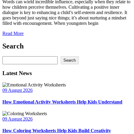
Words can wield incredible influence, especially when they relate to
how children perceive themselves. Cultivating a positive inner
dialogue is key to enhancing a child’s self-esteem and resilience. It
goes beyond just saying nice things; it’s about nurturing a mindset
filled with encouragement. When youngsters begin
Read More
Search
Search
Search
Latest News
09 August 2026
How Emotional Activity Worksheets Help Kids Understand
09 August 2026
How Coloring Worksheets Help Kids Build Creativity