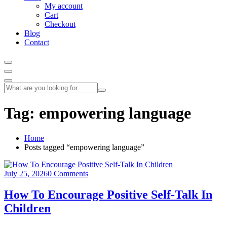
My account
Cart
Checkout
Blog
Contact
Tag:
empowering language
Home
Posts tagged “empowering language”
July 25, 2026
0 Comments
How To Encourage Positive Self-Talk In
Children