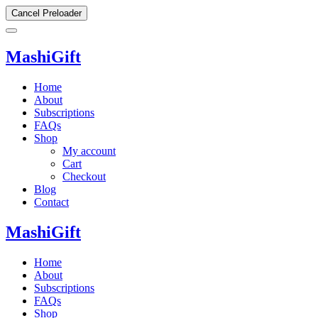
Cancel Preloader
MashiGift
Home
About
Subscriptions
FAQs
Shop
My account
Cart
Checkout
Blog
Contact
MashiGift
Home
About
Subscriptions
FAQs
Shop