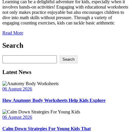
Learning can be a delightful adventure for kids, especially when it
involves hands-on activities! Engaging with educational worksheets
not only makes practice enjoyable but also encourages children to
dive into math skills without pressure. Through a variety of
engaging counting exercises, kids can tackle basic arithmetic
Read More
Search
Search
Search
Latest News
06 August 2026
How Anatomy Body Worksheets Help Kids Explore
06 August 2026
Calm Down Strategies For Young Kids That