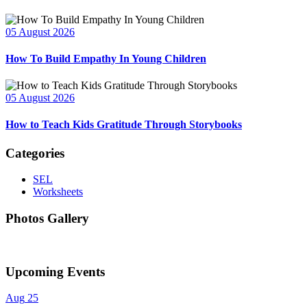
05 August 2026
How To Build Empathy In Young Children
05 August 2026
How to Teach Kids Gratitude Through Storybooks
Categories
SEL
Worksheets
Photos Gallery
Upcoming Events
Aug
25