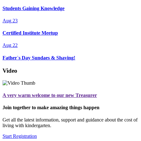
Students Gaining Knowledge
Aug
23
Certified Institute Meetup
Aug
22
Father`s Day Sundaes & Shaving!
Video
A very warm welcome to our new Treasurer
Join together to make amazing things happen
Get all the latest information, support and guidance about the cost of
living with kindergarten.
Start Registration