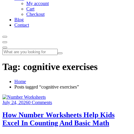
My account
Cart
Checkout
Blog
Contact
Tag:
cognitive exercises
Home
Posts tagged “cognitive exercises”
July 24, 2026
0 Comments
How Number Worksheets Help Kids
Excel In Counting And Basic Math