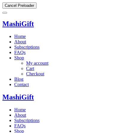
Cancel Preloader
MashiGift
Home
About
Subscriptions
FAQs
Shop
My account
Cart
Checkout
Blog
Contact
MashiGift
Home
About
Subscriptions
FAQs
Shop