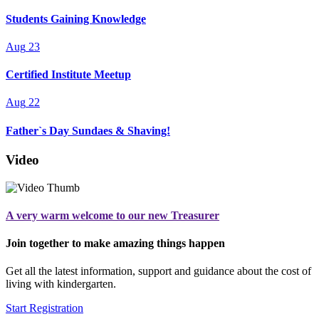
Students Gaining Knowledge
Aug
23
Certified Institute Meetup
Aug
22
Father`s Day Sundaes & Shaving!
Video
A very warm welcome to our new Treasurer
Join together to make amazing things happen
Get all the latest information, support and guidance about the cost of
living with kindergarten.
Start Registration