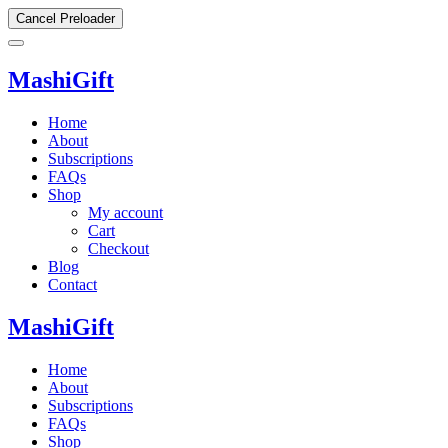
Cancel Preloader
MashiGift
Home
About
Subscriptions
FAQs
Shop
My account
Cart
Checkout
Blog
Contact
MashiGift
Home
About
Subscriptions
FAQs
Shop