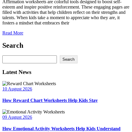
Affirmation worksheets are colorful tools designed to boost self-
esteem and inspire positive reinforcement. These engaging pages are
filled with activities that help children reflect on their strengths and
talents. When kids take a moment to appreciate who they are, it
fosters a mindset that embraces their
Read More
Search
Search
Search
Latest News
10 August 2026
How Reward Chart Worksheets Help Kids Stay
09 August 2026
How Emotional Activity Worksheets Help Kids Understand