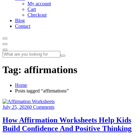
My account
Cart
Checkout
Blog
Contact
Tag:
affirmations
Home
Posts tagged “affirmations”
July 25, 2026
0 Comments
How Affirmation Worksheets Help Kids
Build Confidence And Positive Thinking