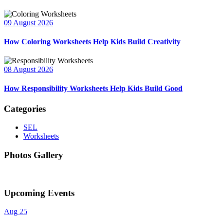
09 August 2026
How Coloring Worksheets Help Kids Build Creativity
08 August 2026
How Responsibility Worksheets Help Kids Build Good
Categories
SEL
Worksheets
Photos Gallery
Upcoming Events
Aug
25