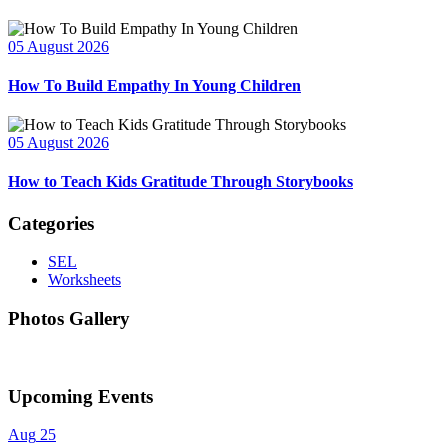
05 August 2026
How To Build Empathy In Young Children
05 August 2026
How to Teach Kids Gratitude Through Storybooks
Categories
SEL
Worksheets
Photos Gallery
Upcoming Events
Aug
25