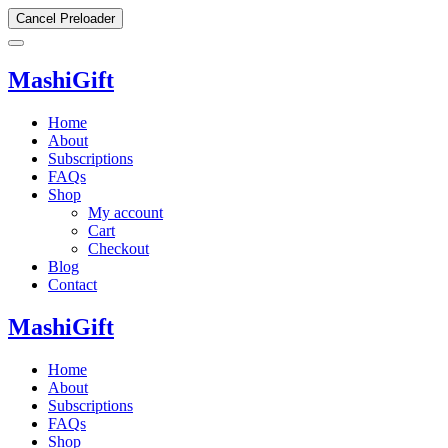
Cancel Preloader
MashiGift
Home
About
Subscriptions
FAQs
Shop
My account
Cart
Checkout
Blog
Contact
MashiGift
Home
About
Subscriptions
FAQs
Shop