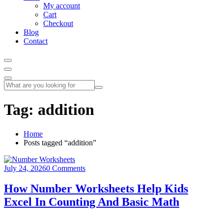
My account
Cart
Checkout
Blog
Contact
Tag:
addition
Home
Posts tagged “addition”
July 24, 2026
0 Comments
How Number Worksheets Help Kids
Excel In Counting And Basic Math