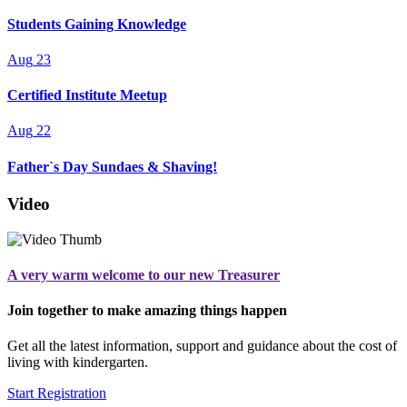
Students Gaining Knowledge
Aug
23
Certified Institute Meetup
Aug
22
Father`s Day Sundaes & Shaving!
Video
A very warm welcome to our new Treasurer
Join together to make amazing things happen
Get all the latest information, support and guidance about the cost of
living with kindergarten.
Start Registration