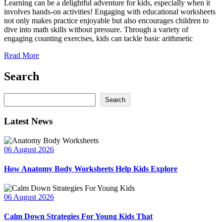
Learning can be a delightful adventure for kids, especially when it
involves hands-on activities! Engaging with educational worksheets
not only makes practice enjoyable but also encourages children to
dive into math skills without pressure. Through a variety of
engaging counting exercises, kids can tackle basic arithmetic
Read More
Search
Search
Search
Latest News
06 August 2026
How Anatomy Body Worksheets Help Kids Explore
06 August 2026
Calm Down Strategies For Young Kids That