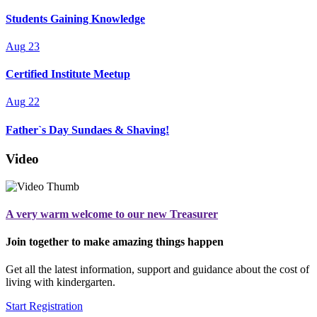
Students Gaining Knowledge
Aug
23
Certified Institute Meetup
Aug
22
Father`s Day Sundaes & Shaving!
Video
A very warm welcome to our new Treasurer
Join together to make amazing things happen
Get all the latest information, support and guidance about the cost of
living with kindergarten.
Start Registration