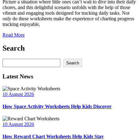
Picture a situation where little ones can’t wait to dive into their daily
chores, and this delightful scenario unfolds with the help of those
vibrant and engaging tools designed for tracking daily tasks. Not
only do these worksheets make the experience of charting progress
tracking enjoyable,
Read More
Search
Search
Search
Latest News
10 August 2026
How Space Activity Worksheets Help Kids Discover
10 August 2026
How Reward Chart Worksheets Help Kids Stay