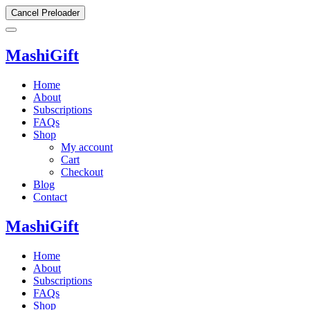
Cancel Preloader
MashiGift
Home
About
Subscriptions
FAQs
Shop
My account
Cart
Checkout
Blog
Contact
MashiGift
Home
About
Subscriptions
FAQs
Shop