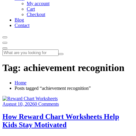
My account
Cart
Checkout
Blog
Contact
Tag:
achievement recognition
Home
Posts tagged “achievement recognition”
August 10, 2026
0 Comments
How Reward Chart Worksheets Help
Kids Stay Motivated