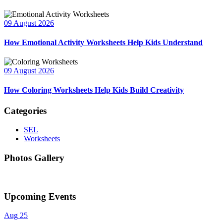
09 August 2026
How Emotional Activity Worksheets Help Kids Understand
09 August 2026
How Coloring Worksheets Help Kids Build Creativity
Categories
SEL
Worksheets
Photos Gallery
Upcoming Events
Aug
25