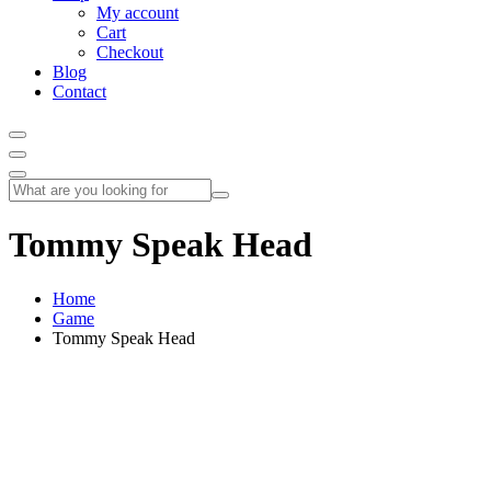
My account
Cart
Checkout
Blog
Contact
Tommy Speak Head
Home
Game
Tommy Speak Head