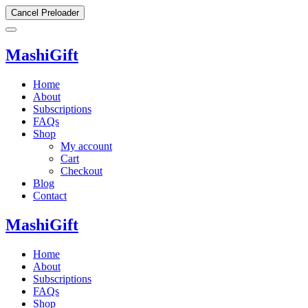
Cancel Preloader
MashiGift
Home
About
Subscriptions
FAQs
Shop
My account
Cart
Checkout
Blog
Contact
MashiGift
Home
About
Subscriptions
FAQs
Shop