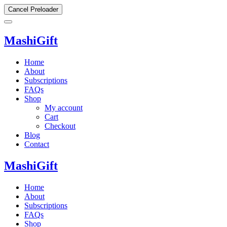
Cancel Preloader
MashiGift
Home
About
Subscriptions
FAQs
Shop
My account
Cart
Checkout
Blog
Contact
MashiGift
Home
About
Subscriptions
FAQs
Shop