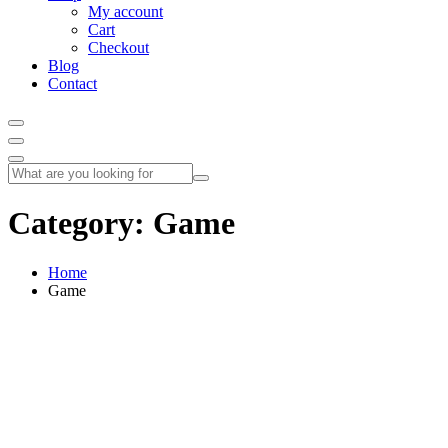
My account
Cart
Checkout
Blog
Contact
Category:
Game
Home
Game