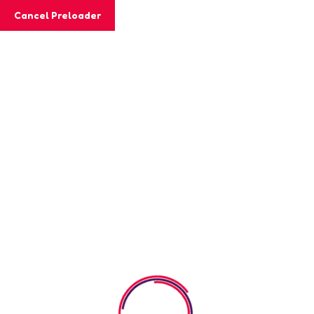
Cancel Preloader
MashiGift
Shop
Home
Shop