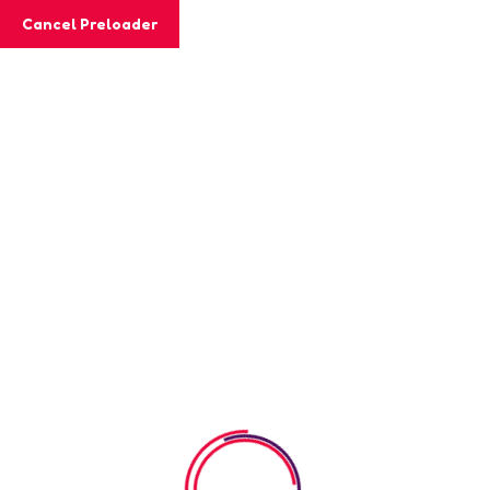
Cancel Preloader
MashiGift
Category:
kinder Garden
Home
kinder Garden
Great things are on the