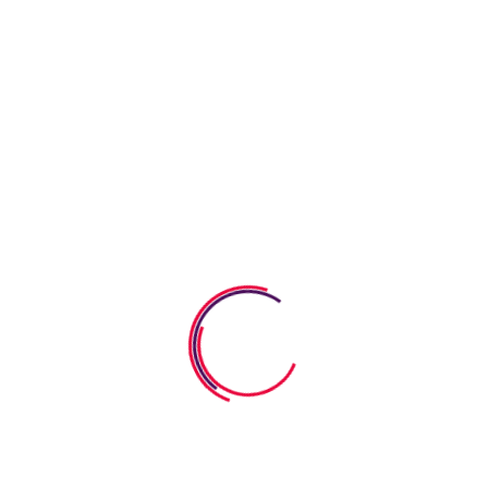
What We Provide
Learning & Fun
Our goal is to carefully educate and develop children in a fun
way. We strive learning process into a bright.
Healthy Meals
Our goal is to carefully educate and develop children in a fun