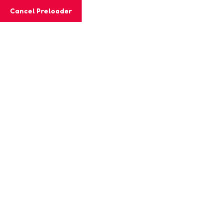
Cancel Preloader
MashiGift
Teacher Details
Home
Teacher
Jabian Joe